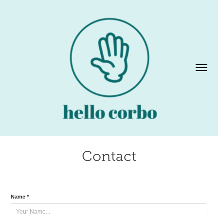
Contact
Name *