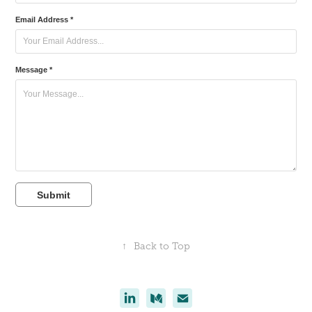
Email Address *
Message *
Submit
↑
Back to Top